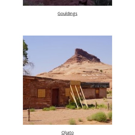
Gouldings
Oljato