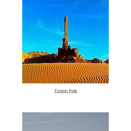
Totem Pole