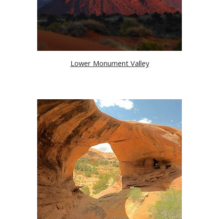
Lower Monument Valley