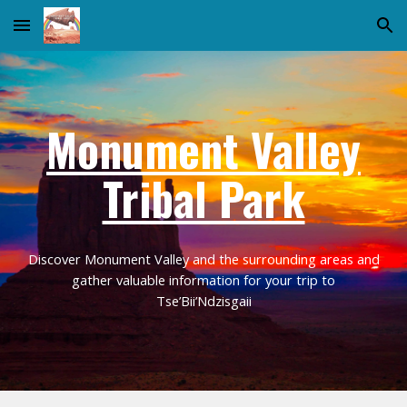
Skip to main content
Skip to navigation
Monument Valley
Tribal Park
Discover Monument Valley and the surrounding areas and
gather valuable information for your trip to
Tse’Bii’Ndzisgaii