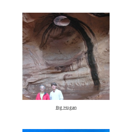
Big Hogan