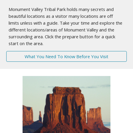
Monument Valley Tribal Park holds many secrets and
beautiful locations as a visitor many locations are off
limits unless with a guide. Take your time and explore the
different locations/areas of Monument Valley and the
surrounding area. Click the prepare button for a quick
start on the area.
What You Need To Know Before You Visit