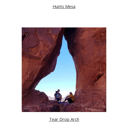
Hunts Mesa
Tear Drop Arch