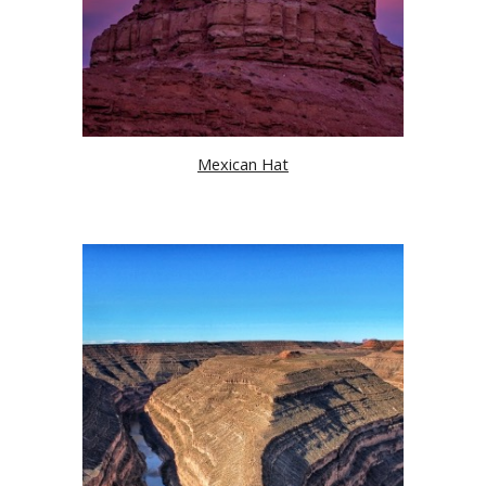
Mexican Hat