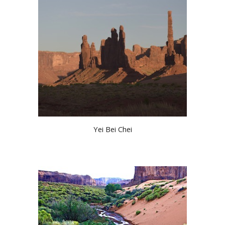
Yei Bei Chei