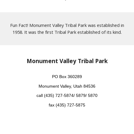
Fun Fact! Monument Valley Tribal Park was established in
1958. It was the first Tribal Park established of its kind.
Monument Valley Tribal Park
PO Box 360289
Monument Valley, Utah 84536
call (435) 727-5874/ 5879/ 5870
fax (435) 727-5875