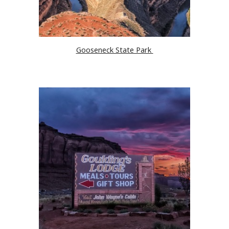
Gooseneck State Park