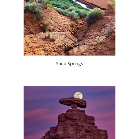
Sand Springs