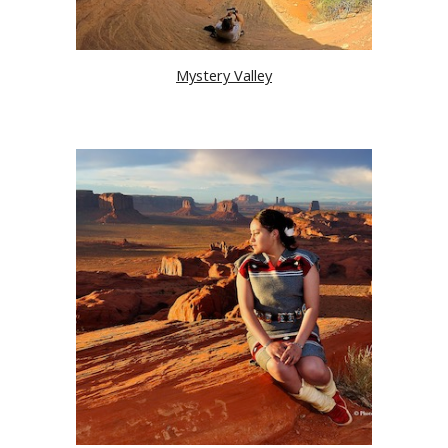
Mystery Valley