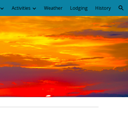
Activities
Weather
Lodging
History
ion