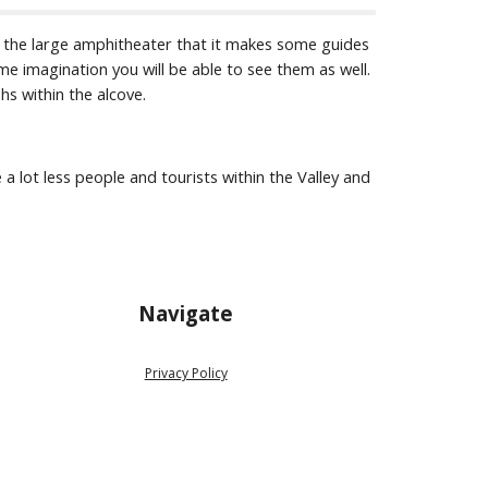
r the large amphitheater that it makes some guides 
me imagination you will be able to see them as well. 
hs within the alcove.
 a lot less people and tourists within the Valley and 
Navigate
Privacy Policy