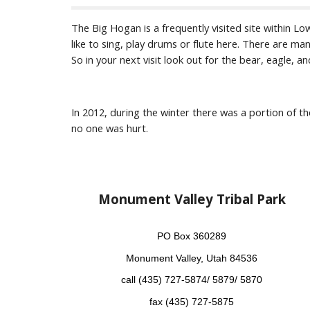
The Big Hogan is a frequently visited site within L
like to sing, play drums or flute here. There are man
So in your next visit look out for the bear, eagle, 
In 2012, during the winter there was a portion of the
no one was hurt.
Monument Valley Tribal Park
PO Box 360289
Monument Valley, Utah 84536
call (435) 727-5874/ 5879/ 5870
fax (435) 727-5875