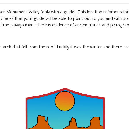
ower Monument Valley (only with a guide). This location is famous fo
y faces that your guide will be able to point out to you and with so
and the Navajo man. There is evidence of ancient runes and pictograp
 arch that fell from the roof. Luckily it was the winter and there are