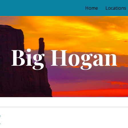
Home
Locations
ip to main content
Skip to navigat
Big Hogan
!