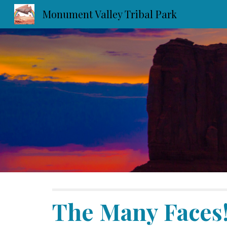
Monument Valley Tribal Park
Sk
The Many Faces